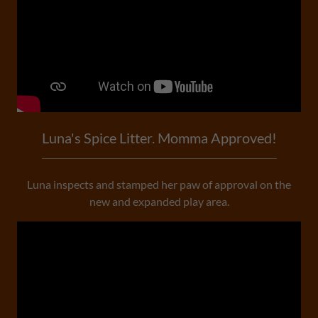
Luna's Spice Litter. Momma Approved!
Luna inspects and stamped her paw of approval on the
new and expanded play area.