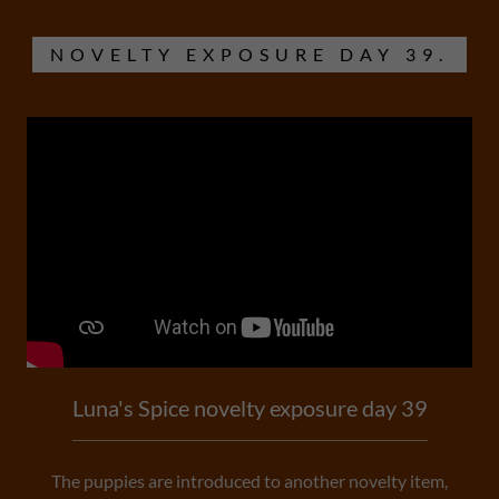
NOVELTY EXPOSURE DAY 39.
Luna's Spice novelty exposure day 39
The puppies are introduced to another novelty item,