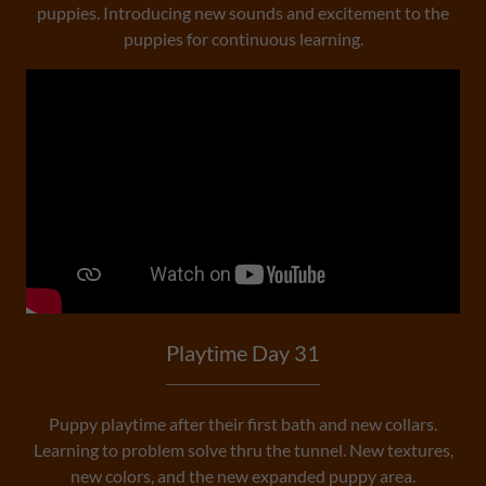
puppies. Introducing new sounds and excitement to the
puppies for continuous learning.
Playtime Day 31
Puppy playtime after their first bath and new collars.
Learning to problem solve thru the tunnel. New textures,
new colors, and the new expanded puppy area.