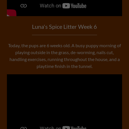
Luna's Spice Litter Week 6
Today, the pups are 6 weeks old. A busy puppy morning of
playing outside in the grass, de-worming, nails cut,
handling exercises, running throughout the house, and a
playtime finish in the tunnel.