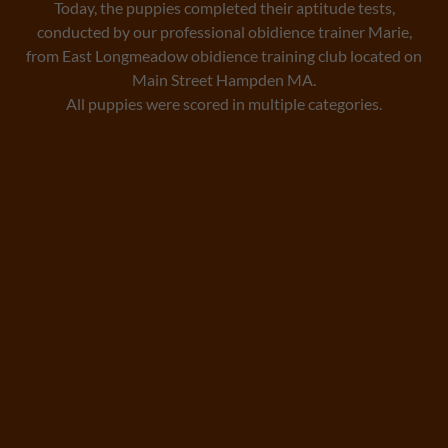
Today, the puppies completed their aptitude tests,
conducted by our professional obidience trainer Marie,
from East Longmeadow obidience training club located on
Main Street Hampden MA.
All puppies were scored in multiple categories.