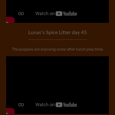
Lunas's Spice Litter day 45
The puppies are enjoying some after lunch play time.