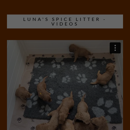
LUNA'S SPICE LITTER -
VIDEOS