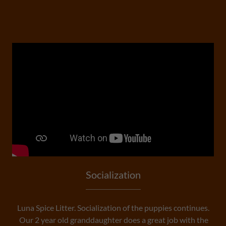
Socialization
Luna Spice Litter. Socialization of the puppies continues.
Our 2 year old granddaughter does a great job with the