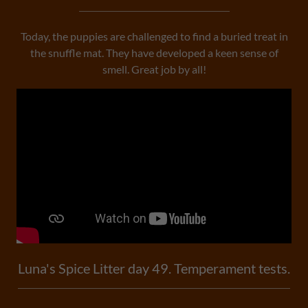
Today, the puppies are challenged to find a buried treat in
the snuffle mat. They have developed a keen sense of
smell. Great job by all!
Luna's Spice Litter day 49. Temperament tests.