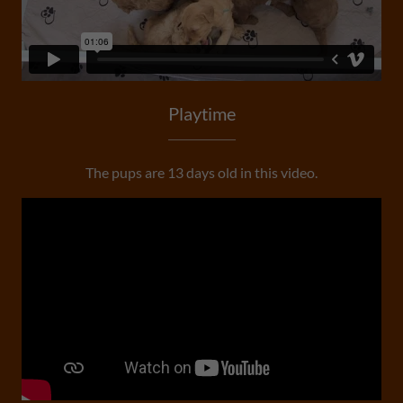
Playtime
The pups are 13 days old in this video.