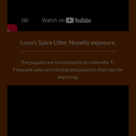
Luna's Spice Litter Novelty exposure.
The puppies are introduced to an umbrella 🌂.
Frequent open and closing and placed in their pen for
exploring.