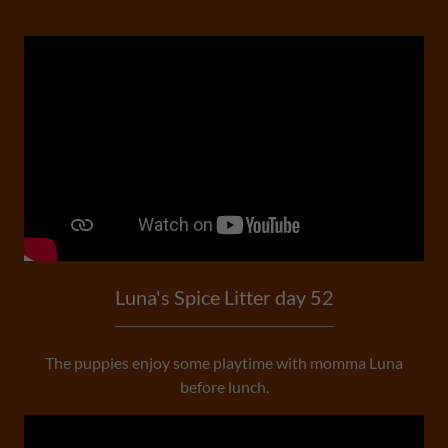
Luna's Spice Litter day 52
The puppies enjoy some playtime with momma Luna
before lunch.