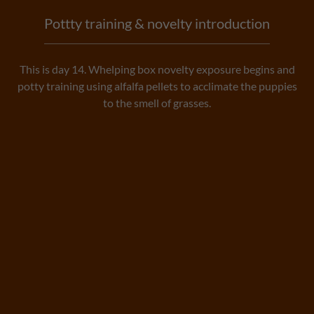
Pottty training & novelty introduction
This is day 14. Whelping box novelty exposure begins and
potty training using alfalfa pellets to acclimate the puppies
to the smell of grasses.