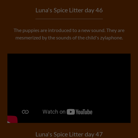
Luna's Spice Litter day 46
The puppies are introduced to a new sound. They are
mesmerized by the sounds of the child's zylaphone.
Luna's Spice Litter day 47