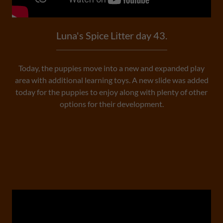
Luna's Spice Litter day 43.
Today, the puppies move into a new and expanded play
area with additional learning toys. A new slide was added
today for the puppies to enjoy along with plenty of other
options for their development.