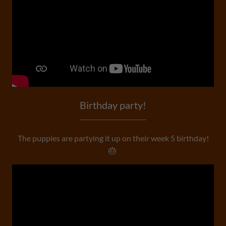
Birthday party!
The puppies are partying it up on their week 5 birthday!
🎂