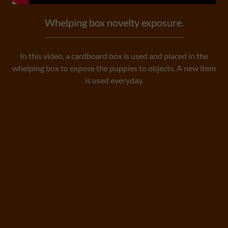
Whelping box novelty exposure.
In this video, a cardboard box is used and placed in the
whelping box to expose the puppies to objects. A new item
is used everyday.