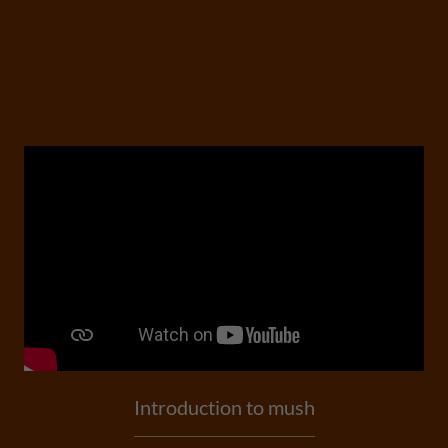
Introduction to mush