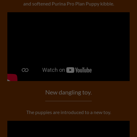
and softened Purina Pro Plan Puppy kibble.
New dangling toy.
The puppies are introduced to a new toy.