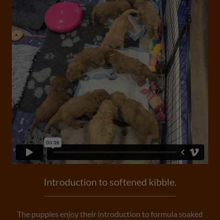
Introduction to softened kibble.
The puppies enjoy their introduction to formula soaked