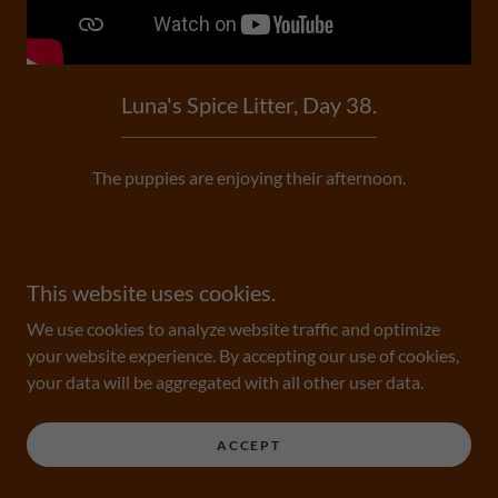
Luna's Spice Litter, Day 38.
The puppies are enjoying their afternoon.
This website uses cookies.
We use cookies to analyze website traffic and optimize
Copyright © 2026 Bentley's GoldenDoodles - All Rights
your website experience. By accepting our use of cookies,
Reserved.
your data will be aggregated with all other user data.
Powered by
ACCEPT