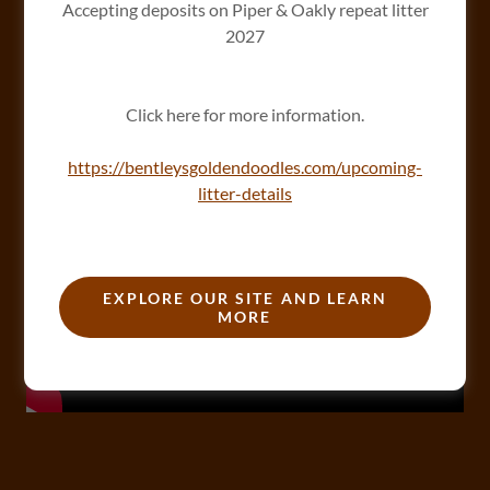
Accepting deposits on Piper & Oakly repeat litter
2027
Click here for more information.
https://bentleysgoldendoodles.com/upcoming-
litter-details
EXPLORE OUR SITE AND LEARN
MORE