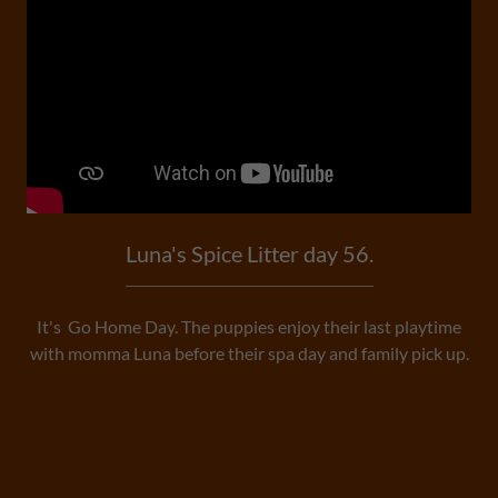
Luna's Spice Litter day 56.
It's Go Home Day. The puppies enjoy their last playtime
with momma Luna before their spa day and family pick up.