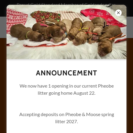
Proud Gold Standard Member of Goldendoodles
Association of North America
BENTLEY'S GOLDENDOODLES
LUNA'S SPICE LITTER -
BISCUIT PLAY.
After breakfast all the other pups take a nap. Biscuit hits
ANNOUNCEMENT
the gym for her morning workout.
We now have 1 opening in our current Pheobe
litter going home August 22.
Accepting deposits on Pheobe & Moose spring
litter 2027.