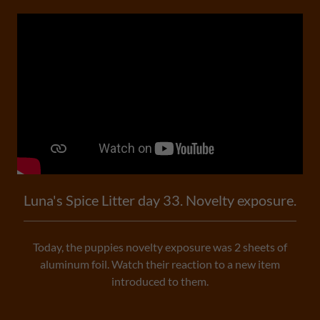
Luna's Spice Litter day 33. Novelty exposure.
Today, the puppies novelty exposure was 2 sheets of
aluminum foil. Watch their reaction to a new item
introduced to them.