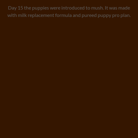
Day 15 the puppies were introduced to mush. It was made
with milk replacement formula and pureed puppy pro plan.