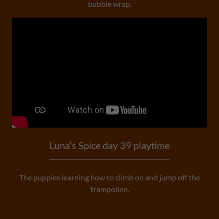
bubble wrap.
Luna's Spice day 39 playtime
The puppies learning how to climb on and jump off the
trampoline.